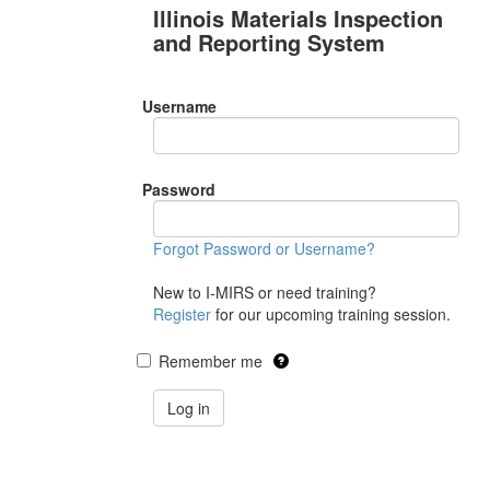
Illinois Materials Inspection
and Reporting System
Username
Password
Forgot Password or Username?
New to I-MIRS or need training?
Register
for our upcoming training session.
Remember me