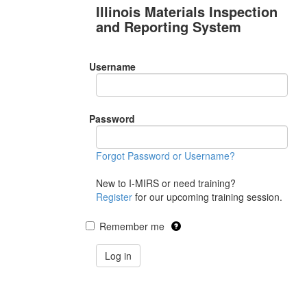
Illinois Materials Inspection
and Reporting System
Username
Password
Forgot Password or Username?
New to I-MIRS or need training?
Register
for our upcoming training session.
Remember me